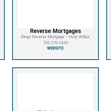
Reverse Mortgages
Bingo Reverse Mortgage – Holly Wilbur
720-370-2660
WEBSITE