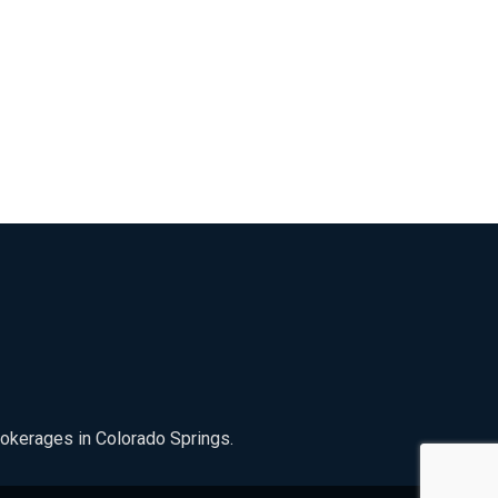
rokerages in Colorado Springs.