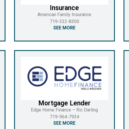
Insurance
American Family Insurance
719-332-8300
SEE MORE
Mortgage Lender
Edge Home Finance – Ric Darling
719-964-7934
SEE MORE