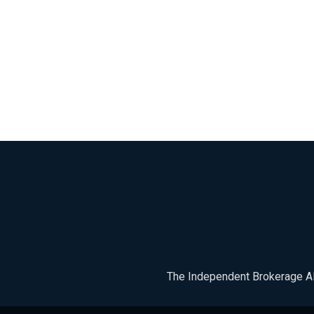
The Independent Brokerage All