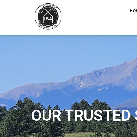
Ho
OUR TRUSTED