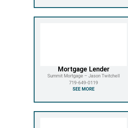
Mortgage Lender
Summit Mortgage – Jason Twitchell
719-649-0119
SEE MORE