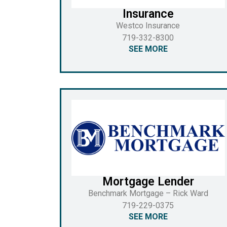
Insurance
Westco Insurance
719-332-8300
SEE MORE
Mortgage Lender
Benchmark Mortgage – Rick Ward
719-229-0375
SEE MORE