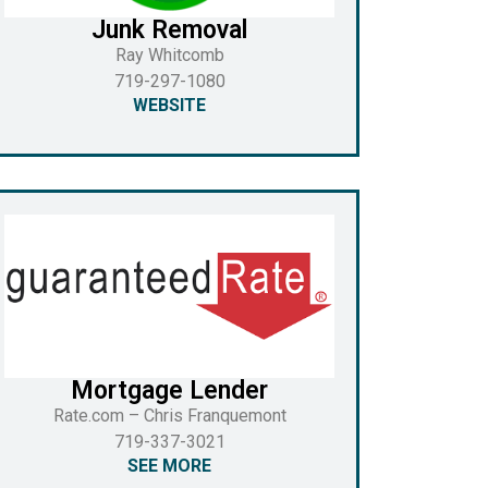
Junk Removal
Ray Whitcomb
719-297-1080
WEBSITE
Mortgage Lender
Rate.com – Chris Franquemont
719-337-3021
SEE MORE