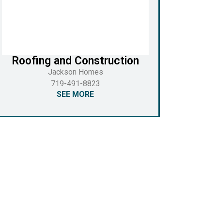
Roofing and Construction
Jackson Homes
719-491-8823
SEE MORE