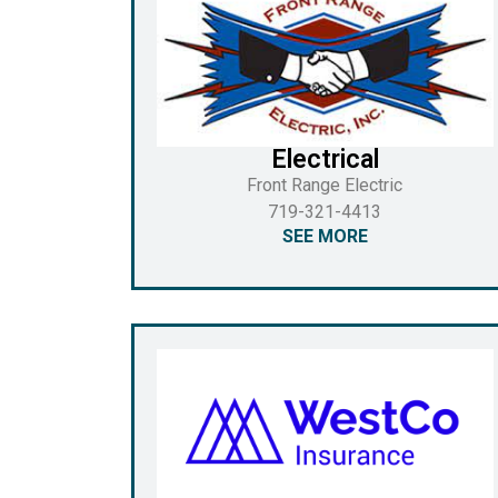
Electrical
Front Range Electric
719-321-4413
SEE MORE