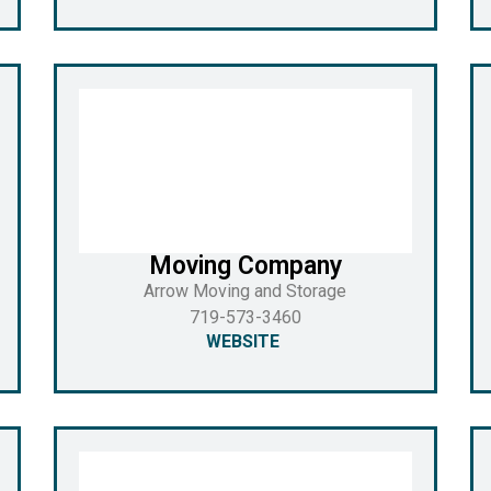
Moving Company
Arrow Moving and Storage
719-573-3460
WEBSITE