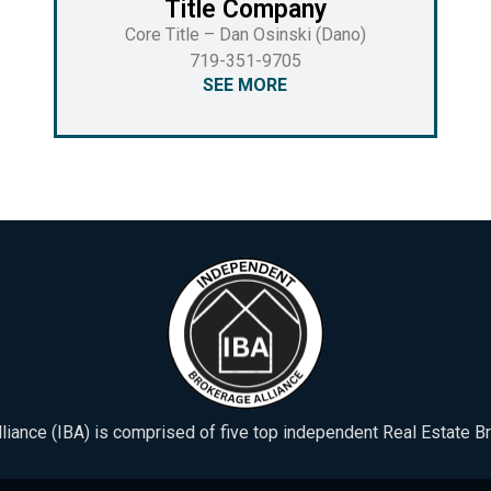
Title Company
Core Title – Dan Osinski (Dano)
719-351-9705
SEE MORE
iance (IBA) is comprised of five top independent Real Estate B