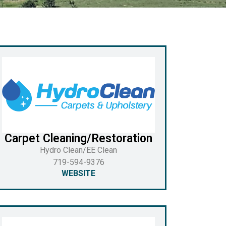
Carpet Cleaning/Restoration
Hydro Clean/EE Clean
719-594-9376
WEBSITE