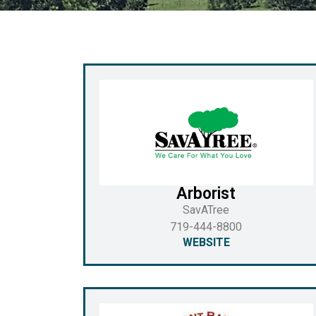
Arborist
SavATree
719-444-8800
WEBSITE