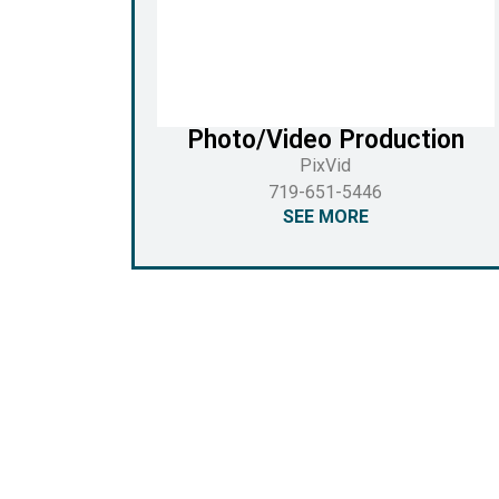
Photo/Video Production
PixVid
719-651-5446
SEE MORE