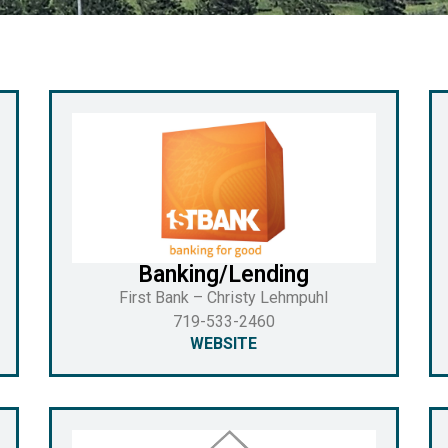
Banking/Lending
First Bank – Christy Lehmpuhl
719-533-2460
WEBSITE