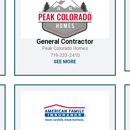
General Contractor
Peak Colorado Homes
719-233-2410
SEE MORE