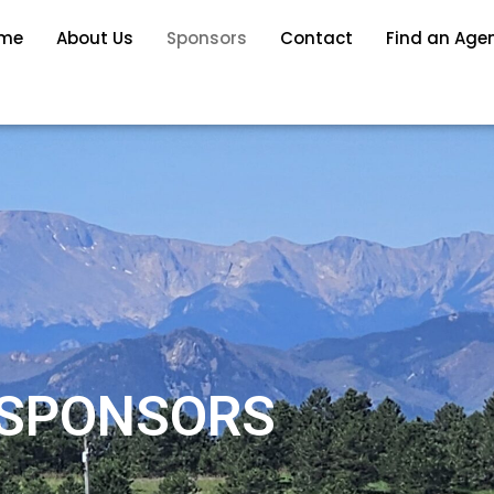
me
About Us
Sponsors
Contact
Find an Age
 SPONSORS