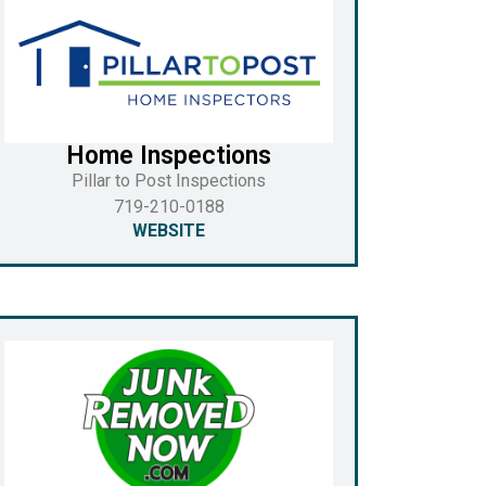
Home Inspections
Pillar to Post Inspections
719-210-0188
WEBSITE