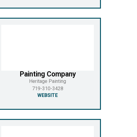
Painting Company
Heritage Painting
719-310-3428
WEBSITE