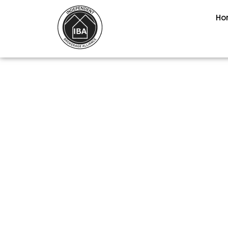
Ho
PEAK COLORA