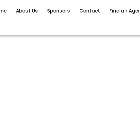
me
About Us
Sponsors
Contact
Find an Age
DO HOMES