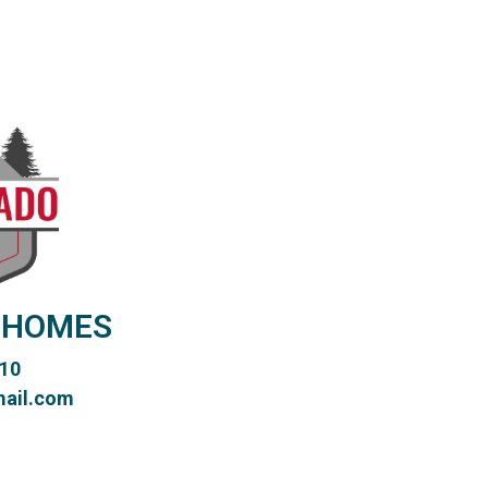
 HOMES
10
ail.com