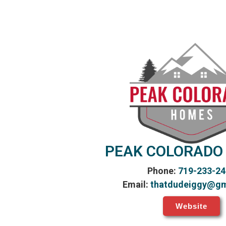
PEAK COLORADO
Phone:
719-233-24
Email:
thatdudeiggy@gm
Website